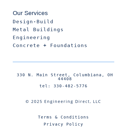
Our Services
Design-Build
Metal Buildings
Engineering
Concrete + Foundations
330 N. Main Street, Columbiana, OH
44408
tel: 330-482-5776
© 2025 Engineering Direct, LLC
Terms & Conditions
Privacy Policy