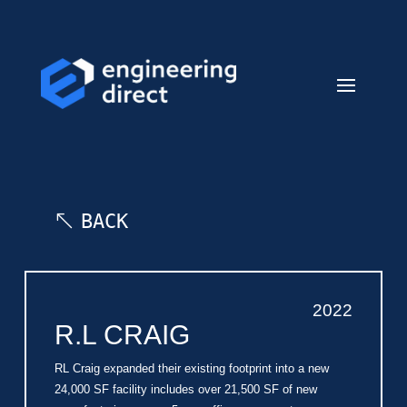
BACK
2022
R.L CRAIG
RL Craig expanded their existing footprint into a new
24,000 SF facility includes over 21,500 SF of new