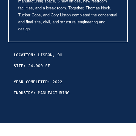
manufacturing space, 5 new offices, new restroom
facilities, and a break room. Together, Thomas Nock,
Tucker Cope, and Cory Liston completed the conceptual
and final site, civil, and structural engineering and
design.
LOCATION:
LISBON, OH
SIZE:
24,000 SF
YEAR COMPLETED:
2022
INDUSTRY:
MANUFACTURING