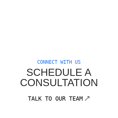
CONNECT WITH US
SCHEDULE A
CONSULTATION
TALK TO OUR TEAM