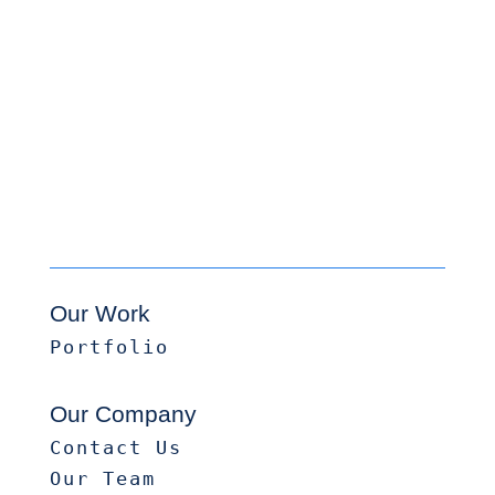
Our Work
Portfolio
Our Company
Contact Us
Our Team