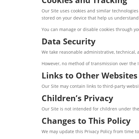
Our Site uses cookies and similar technologie
stored on your device that help us understand 
You can manage or disable cookies through you
Data Security
We take reasonable administrative, technical, 
However, no method of transmission over the I
Links to Other Websites
Our Site may contain links to third-party websi
Children’s Privacy
Our Site is not intended for children under th
Changes to This Policy
We may update this Privacy Policy from time to