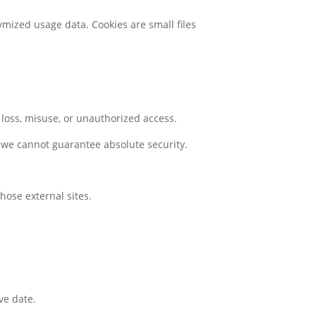
mized usage data. Cookies are small files
loss, misuse, or unauthorized access.
 we cannot guarantee absolute security.
hose external sites.
ve date.