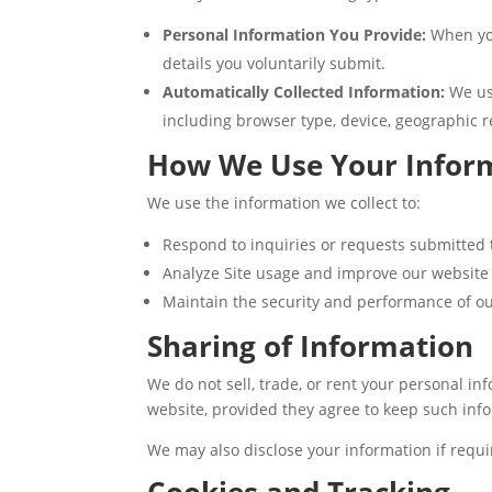
Personal Information You Provide:
When you
details you voluntarily submit.
Automatically Collected Information:
We use
including browser type, device, geographic r
How We Use Your Infor
We use the information we collect to:
Respond to inquiries or requests submitted
Analyze Site usage and improve our website
Maintain the security and performance of ou
Sharing of Information
We do not sell, trade, or rent your personal in
website, provided they agree to keep such info
We may also disclose your information if requir
Cookies and Tracking