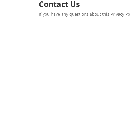
Contact Us
If you have any questions about this Privacy P