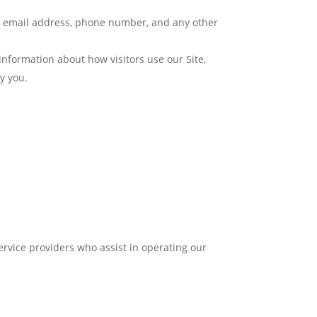
e, email address, phone number, and any other
formation about how visitors use our Site,
y you.
ervice providers who assist in operating our