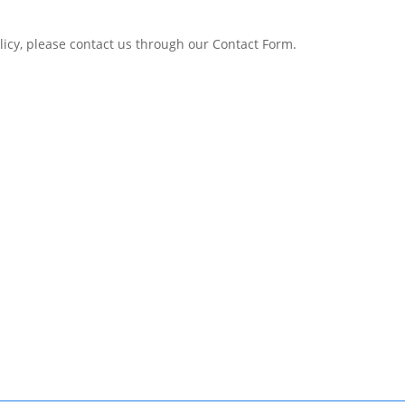
olicy, please contact us through our Contact Form.