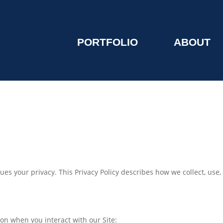
PORTFOLIO
ABOUT
values your privacy. This Privacy Policy describes how we collect, us
ion when you interact with our Site: