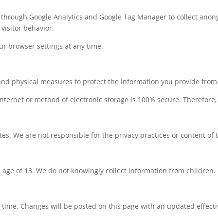
s through Google Analytics and Google Tag Manager to collect anony
visitor behavior.
r browser settings at any time.
and physical measures to protect the information you provide from 
nternet or method of electronic storage is 100% secure. Therefore,
tes. We are not responsible for the privacy practices or content of t
e age of 13. We do not knowingly collect information from children.
 time. Changes will be posted on this page with an updated effecti