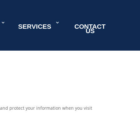
SERVICES
CONTACT
US
e, and protect your information when you visit