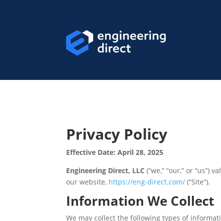
Privacy Policy
Effective Date: April 28, 2025
Engineering Direct, LLC
(“we,” “our,” or “us”) 
our website,
https://eng-direct.com/
(“Site”).
Information We Collect
We may collect the following types of informat