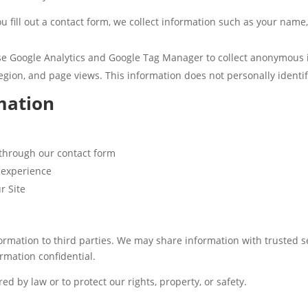
 fill out a contact form, we collect information such as your nam
 Google Analytics and Google Tag Manager to collect anonymous in
egion, and page views. This information does not personally identif
mation
 through our contact form
 experience
r Site
formation to third parties. We may share information with trusted s
rmation confidential.
ed by law or to protect our rights, property, or safety.