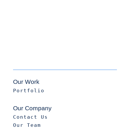
Our Work
Portfolio
Our Company
Contact Us
Our Team