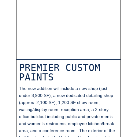
PREMIER CUSTOM
PAINTS
The new addition will include a new shop (just
under 8,900 SF), a new dedicated detailing shop
(approx. 2,100 SF), 1,200 SF show room,
waiting/display room, reception area, a 2-story
office buildout including public and private men’s
and women’s restrooms, employee kitchen/break
area, and a conference room. The exterior of the