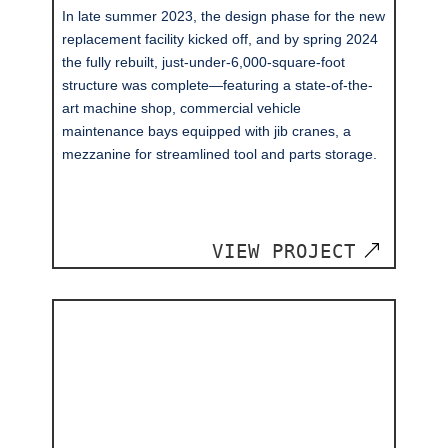
In late summer 2023, the design phase for the new
replacement facility kicked off, and by spring 2024
the fully rebuilt, just-under-6,000-square-foot
structure was complete—featuring a state-of-the-
art machine shop, commercial vehicle
maintenance bays equipped with jib cranes, a
mezzanine for streamlined tool and parts storage.
VIEW PROJECT