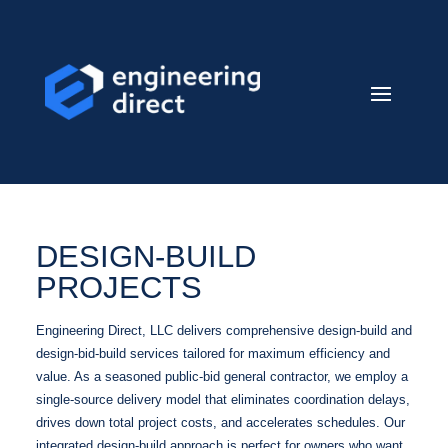
DESIGN-BUILD
PROJECTS
Engineering Direct, LLC delivers comprehensive design-build and
design-bid-build services tailored for maximum efficiency and
value. As a seasoned public-bid general contractor, we employ a
single-source delivery model that eliminates coordination delays,
drives down total project costs, and accelerates schedules. Our
integrated design-build approach is perfect for owners who want