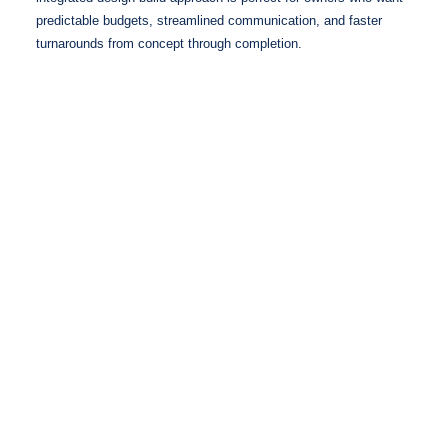
predictable budgets, streamlined communication, and faster
turnarounds from concept through completion.