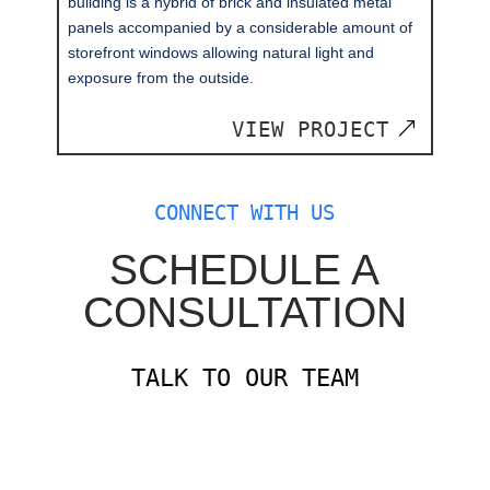
building is a hybrid of brick and insulated metal
panels accompanied by a considerable amount of
storefront windows allowing natural light and
exposure from the outside.
VIEW PROJECT
CONNECT WITH US
SCHEDULE A
CONSULTATION
TALK TO OUR TEAM