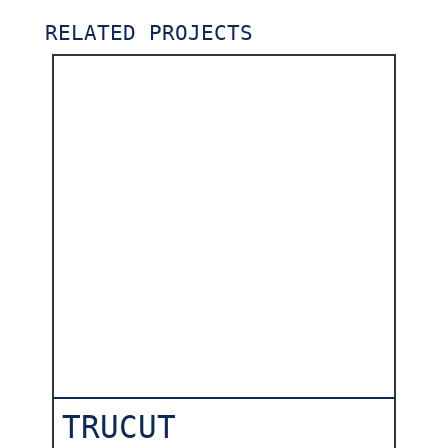
RELATED PROJECTS
TRUCUT