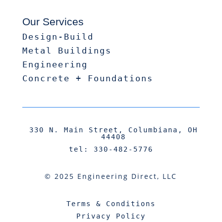
Our Services
Design-Build
Metal Buildings
Engineering
Concrete + Foundations
330 N. Main Street, Columbiana, OH
44408
tel: 330-482-5776
© 2025 Engineering Direct, LLC
Terms & Conditions
Privacy Policy