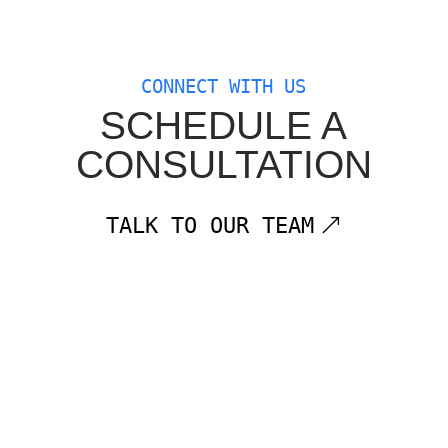
CONNECT WITH US
SCHEDULE A
CONSULTATION
TALK TO OUR TEAM