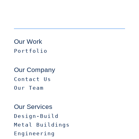
Our Work
Portfolio
Our Company
Contact Us
Our Team
Our Services
Design-Build
Metal Buildings
Engineering