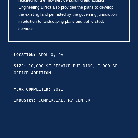
required for the new service building and addition.
Engineering Direct also provided the plans to develop
the existing land permitted by the governing jurisdiction
in addition to landscaping plans and traffic study
services.
LOCATION:
APOLLO, PA
SIZE:
10,000 SF SERVICE BUILDING, 7,000 SF
OFFICE ADDITION
YEAR COMPLETED:
2021
INDUSTRY:
COMMERCIAL, RV CENTER