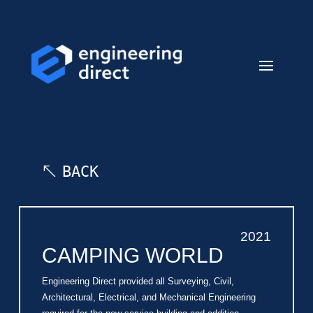
BACK
2021
CAMPING WORLD
Engineering Direct provided all Surveying, Civil,
Architectural, Electrical, and Mechanical Engineering